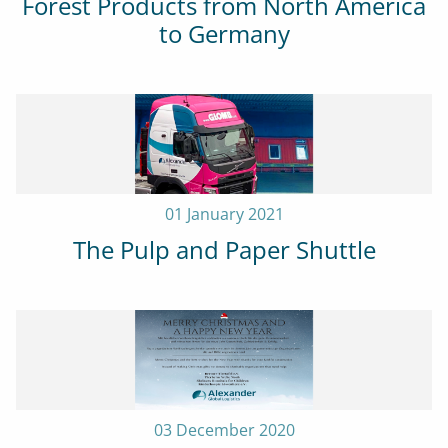
Forest Products from North America
to Germany
01 January 2021
The Pulp and Paper Shuttle
03 December 2020