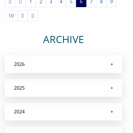
1
2
3
4
5
6
7
8
9
10
ARCHIVE
2026
2025
2024