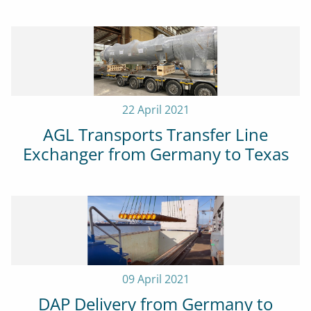
22 April 2021
AGL Transports Transfer Line
Exchanger from Germany to Texas
09 April 2021
DAP Delivery from Germany to