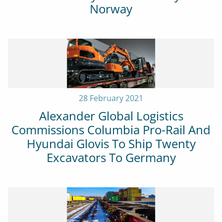
Norway
28 February 2021
Alexander Global Logistics
Commissions Columbia Pro-Rail And
Hyundai Glovis To Ship Twenty
Excavators To Germany