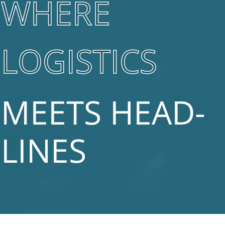
WHERE
LOGISTICS
MEETS HEAD­
LINES