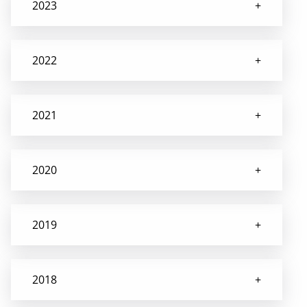
2023
2022
2021
2020
2019
2018