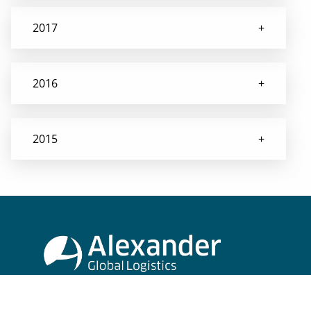
2017
2016
2015
Alexander Global Logistics
Museumstraße 2-6