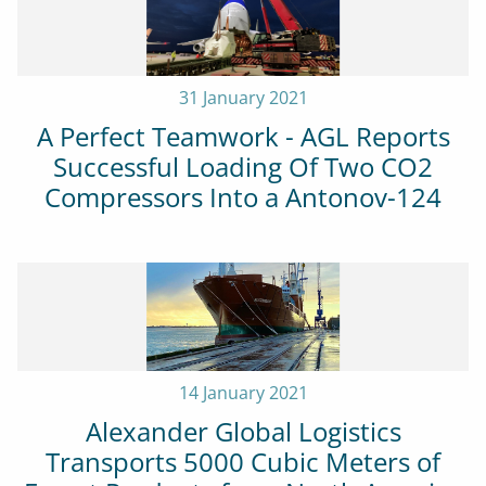
31 January 2021
A Perfect Teamwork - AGL Reports
Successful Loading Of Two CO2
Compressors Into a Antonov-124
14 January 2021
Alexander Global Logistics
Transports 5000 Cubic Meters of