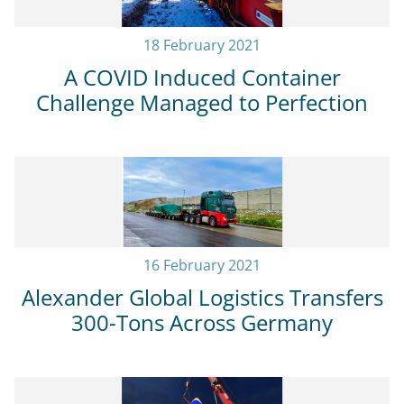
18 February 2021
A COVID Induced Container
Challenge Managed to Perfection
16 February 2021
Alexander Global Logistics Transfers
300-Tons Across Germany