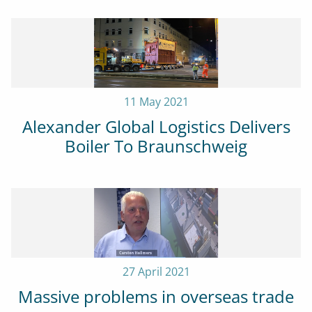
11 May 2021
Alexander Global Logistics Delivers
Boiler To Braunschweig
27 April 2021
Massive problems in overseas trade