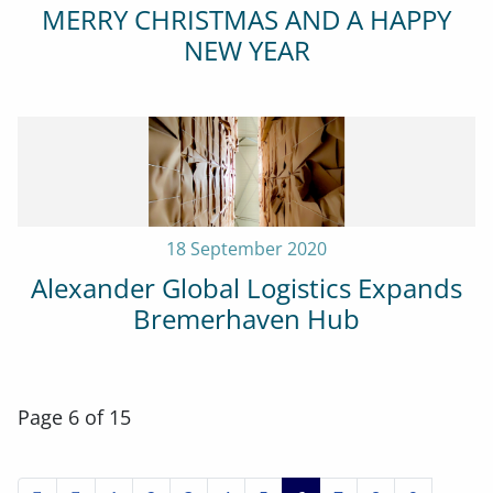
MERRY CHRISTMAS AND A HAPPY
NEW YEAR
18 September 2020
Alexander Global Logistics Expands
Bremerhaven Hub
Page 6 of 15