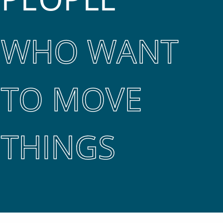
WHO WANT
TO MOVE
THINGS