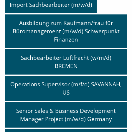
Import Sachbearbeiter (m/w/d)
Ausbildung zum Kaufmann/frau für
Büromanagement (m/w/d) Schwerpunkt
Finanzen
Sachbearbeiter Luftfracht (w/m/d)
BREMEN
Operations Supervisor (m/f/d) SAVANNAH,
US
Senior Sales & Business Development
Manager Project (m/w/d) Germany