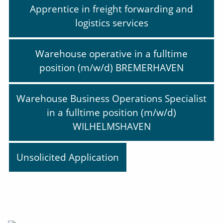
Apprentice in freight forwarding and
logistics services
Warehouse operative in a fulltime
position (m/w/d) BREMERHAVEN
Warehouse Business Operations Specialist
in a fulltime position (m/w/d)
WILHELMSHAVEN
Unsolicited Application