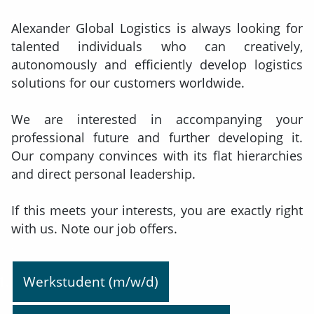
Alexander Global Logistics is always looking for
talented individuals who can creatively,
autonomously and efficiently develop logistics
solutions for our customers worldwide.
We are interested in accompanying your
professional future and further developing it.
Our company convinces with its flat hierarchies
and direct personal leadership.
If this meets your interests, you are exactly right
with us. Note our job offers.
Werkstudent (m/w/d)