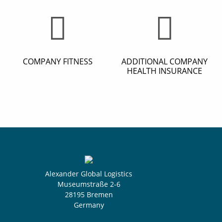
COMPANY FITNESS
ADDITIONAL COMPANY
HEALTH INSURANCE
Alexander Global Logistics
Museumstraße 2-6
28195 Bremen
Germany
Select yo