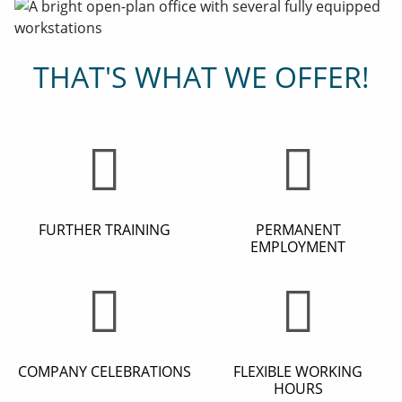
THAT'S WHAT WE OFFER!
FURTHER TRAINING
PERMANENT
EMPLOYMENT
COMPANY CELEBRATIONS
FLEXIBLE WORKING
HOURS