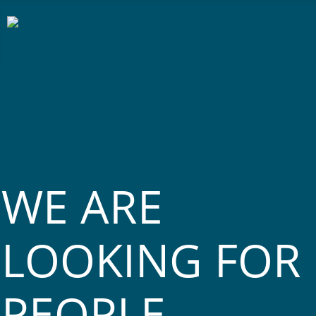
WE ARE
LOOKING FOR
PEOPLE