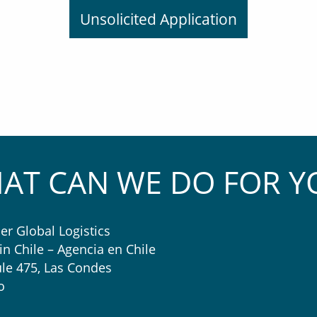
Unsolicited Application
AT CAN WE DO FOR Y
er Global Logistics
in Chile – Agencia en Chile
le 475, Las Condes
o