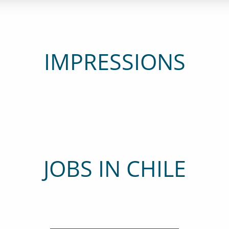
IMPRESSIONS
JOBS IN CHILE