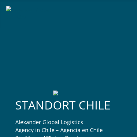
STANDORT CHILE
Alexander Global Logistics
Agency in Chile – Agencia en Chile