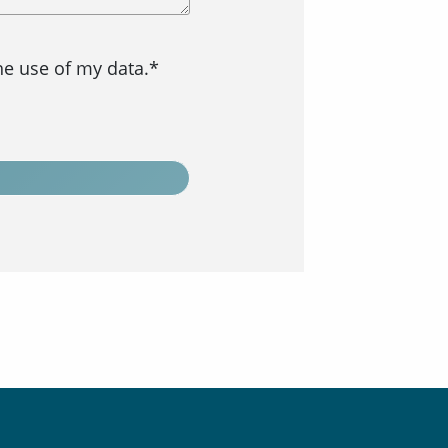
the use of my data.*