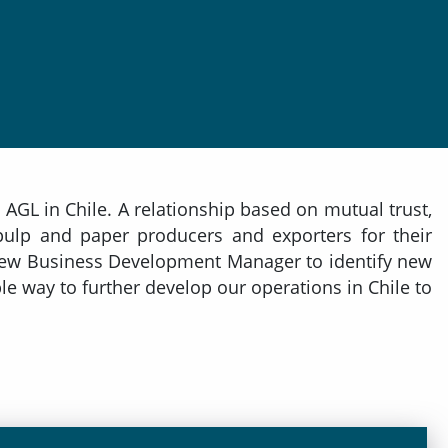
AGL in Chile. A relationship based on mutual trust,
 pulp and paper producers and exporters for their
s New Business Development Manager to identify new
le way to further develop our operations in Chile to