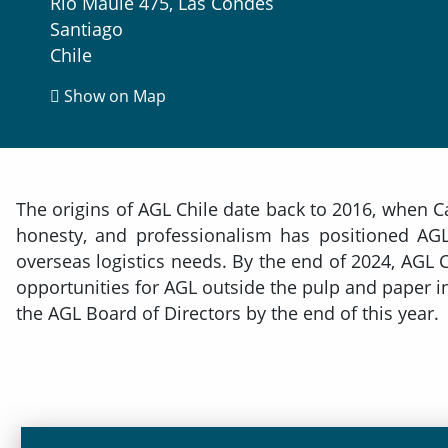
Rio Maule 475, Las Condes
Santiago
Chile
Show on Map
The origins of AGL Chile date back to 2016, when C
honesty, and professionalism has positioned AGL 
overseas logistics needs. By the end of 2024, AGL
opportunities for AGL outside the pulp and paper in
the AGL Board of Directors by the end of this year.