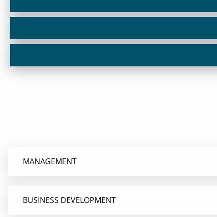
MANAGEMENT
BUSINESS DEVELOPMENT