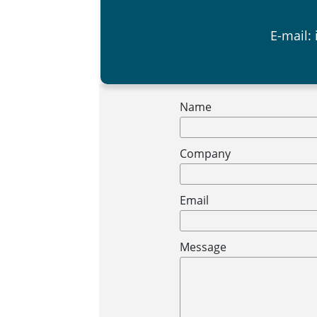
E-mail:
Name
Company
Email
Message