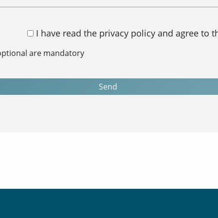
I have read the privacy policy and agree to 
 optional are mandatory