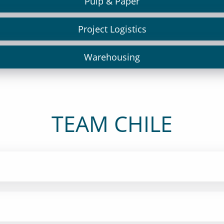
Pulp & Paper
Project Logistics
Warehousing
TEAM CHILE