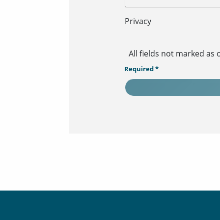
Privacy
All fields not marked as
Required *