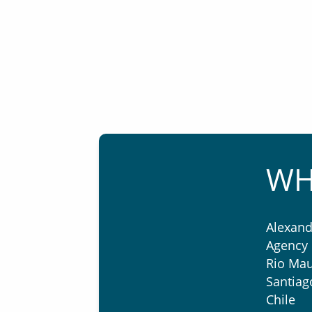
WH
Alexand
Agency 
Rio Mau
Santiag
Chile