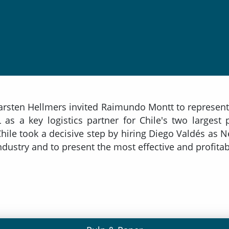
arsten Hellmers invited Raimundo Montt to represent 
as a key logistics partner for Chile's two largest
 Chile took a decisive step by hiring Diego Valdés a
dustry and to present the most effective and profitab