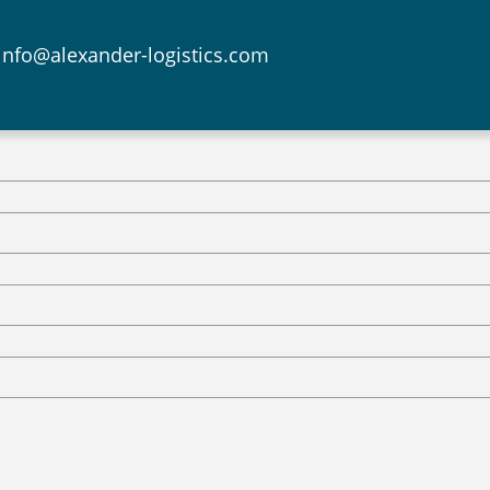
info@alexander-logistics.com