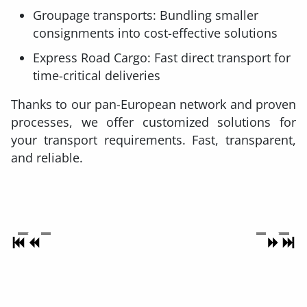
Groupage transports: Bundling smaller
consignments into cost-effective solutions
Express Road Cargo: Fast direct transport for
time-critical deliveries
Thanks to our pan-European network and proven
processes, we offer customized solutions for
your transport requirements. Fast, transparent,
and reliable.