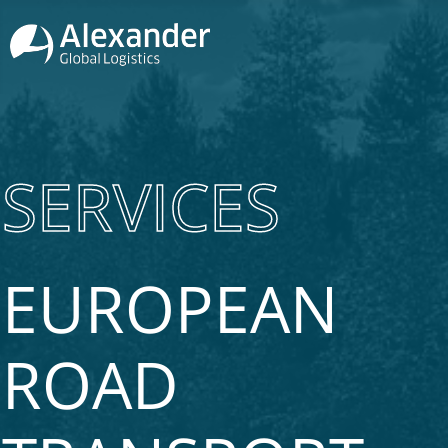
SERVICES
EUROPEAN
ROAD