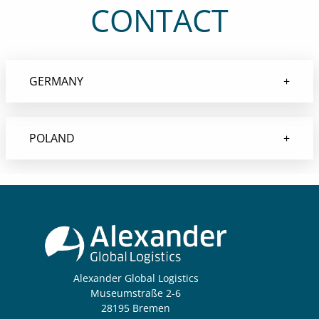
CONTACT
GERMANY
POLAND
Alexander Global Logistics
Museumstraße 2-6
28195 Bremen