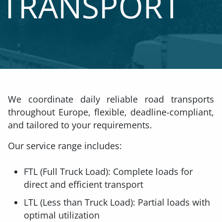
TRANSPORT
We coordinate daily reliable road transports
throughout Europe, flexible, deadline-compliant,
and tailored to your requirements.
Our service range includes:
FTL (Full Truck Load): Complete loads for
direct and efficient transport
LTL (Less than Truck Load): Partial loads with
optimal utilization