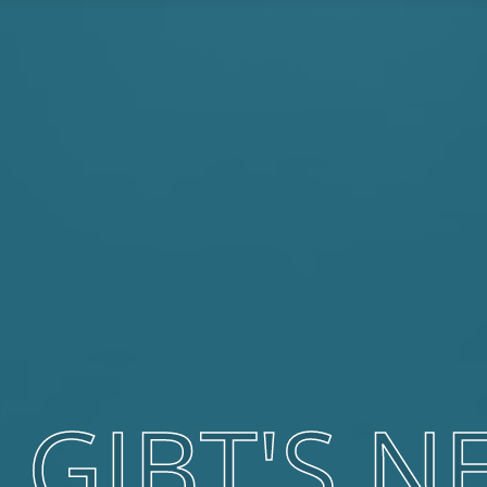
 GIBT'S N