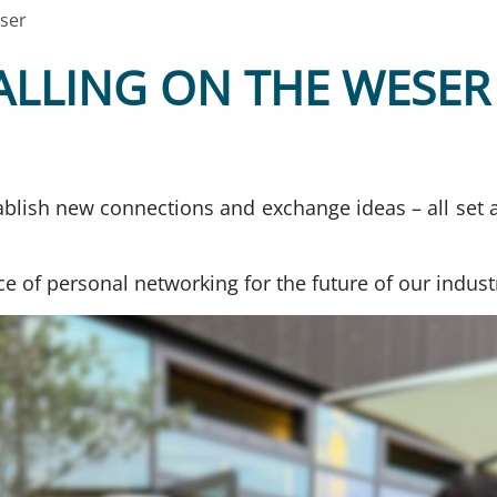
ser
LLING ON THE WESER
ablish new connections and exchange ideas – all set 
e of personal networking for the future of our indust