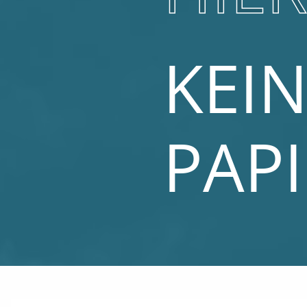
KEIN
PAP