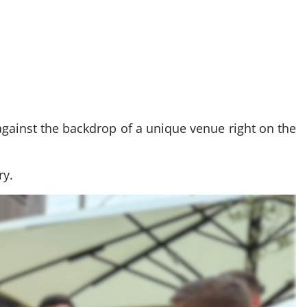
against the backdrop of a unique venue right on the
ry.