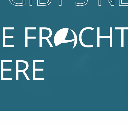
E FR
CH
IERE