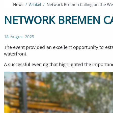
News
Artikel
Network Bremen Calling on the We
NETWORK BREMEN CA
18. August 2025
The event provided an excellent opportunity to est
waterfront.
A successful evening that highlighted the importanc